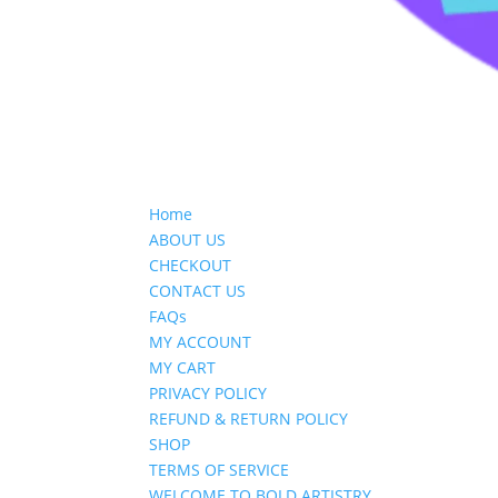
Home
ABOUT US
CHECKOUT
CONTACT US
FAQs
MY ACCOUNT
MY CART
PRIVACY POLICY
REFUND & RETURN POLICY
SHOP
TERMS OF SERVICE
WELCOME TO BOLD ARTISTRY